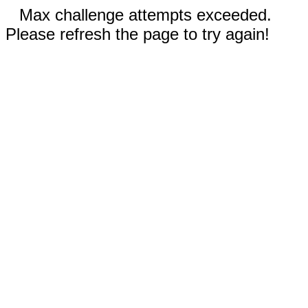
Max challenge attempts exceeded.
Please refresh the page to try again!