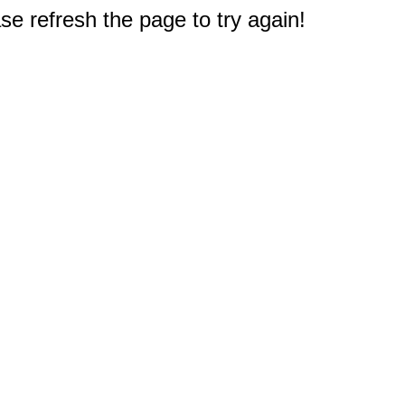
e refresh the page to try again!