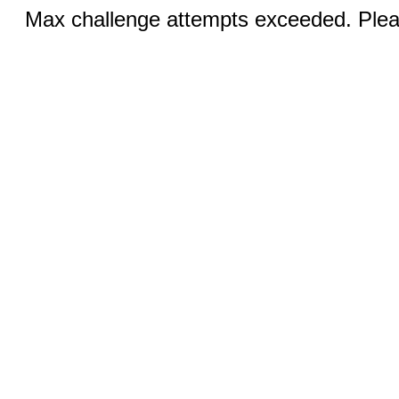
Max challenge attempts exceeded. Pleas